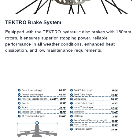
TEKTRO Brake System
R
Equipped with the TEKTRO hydraulic disc brakes with 180mm
Eq
rotors, it ensures superior stopping power, reliable
en
performance in all weather conditions, enhanced heat
an
dissipation, and low maintenance requirements.