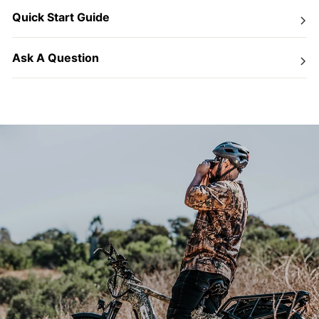
Quick Start Guide
Ask A Question