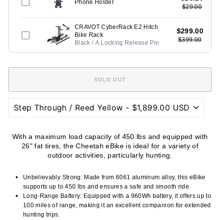
Phone Holder
$29.00
CRAVOT CyberRack E2 Hitch
$299.00
Bike Rack
$399.00
Black / A Locking Release Pin
With a maximum load capacity of 450 lbs and equipped with
26" fat tires, the Cheetah eBike is ideal for a variety of
outdoor activities, particularly hunting.
Unbelievably Strong: Made from 6061 aluminum alloy, this eBike
supports up to 450 lbs and ensures a safe and smooth ride.
Long-Range Battery: Equipped with a 960Wh battery, it offers up to
100 miles of range, making it an excellent companion for extended
hunting trips.