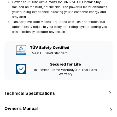
Power Your Hunt with a 750W BAFANG SUTTO Motor: Stay
focused on the hunt, not the ride. The powerful motor enhances
your hunting experience, allowing you to conserve energy and
stay alert.
105 Adaptive Ride Modes: Equipped with 105 ride modes that
automatically adjust to your body and riding style, ensuring you
can effortlessly conquer any terrain.
TÜV Safety Certified
Meet UL 2849 Standard
Secured for Life
In Lifetime Frame Warranty & 2-Year Parts
Warranty
Technical Specifications
Owner's Manual