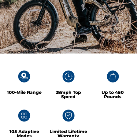
100-Mile Range
28mph Top
Up to 450
Speed
Pounds
105 Adaptive
Limited Lifetime
Modes
Warranty