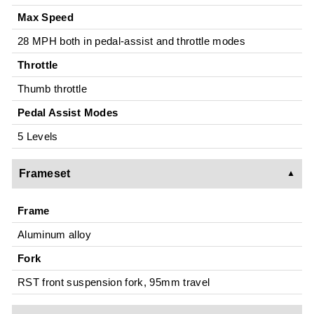
Max Speed
28 MPH both in pedal-assist and throttle modes
Throttle
Thumb throttle
Pedal Assist Modes
5 Levels
Frameset
Frame
Aluminum alloy
Fork
RST front suspension fork, 95mm travel