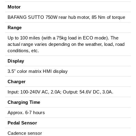
Motor
BAFANG SUTTO 750W rear hub motor, 85 Nm of torque
Range
Up to 100 miles (with a 75kg load in ECO mode). The
actual range varies depending on the weather, load, road
conditions, etc.
Display
3.5" color matrix HMI display
Charger
Input: 100-240V AC, 2.0A; Output: 54.6V DC, 3.0A.
Charging Time
Approx. 6-7 hours
Pedal Sensor
Cadence sensor