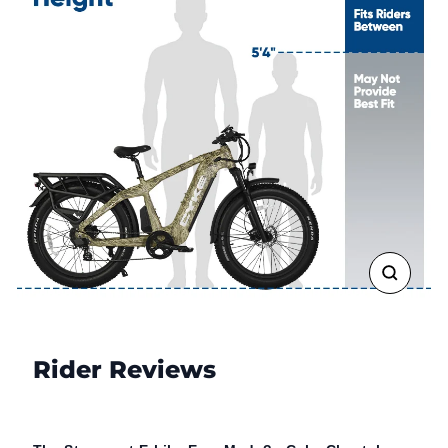
CLOSE
(ESC)
Rider Reviews