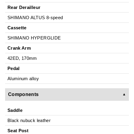
Rear Derailleur
SHIMANO ALTUS 8-speed
Cassette
SHIMANO HYPERGLIDE
Crank Arm
42ED, 170mm
Pedal
Aluminum alloy
Components
Saddle
Black nubuck leather
Seat Post