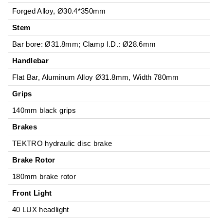
Forged Alloy, Ø30.4*350mm
Stem
Bar bore: Ø31.8mm; Clamp I.D.: Ø28.6mm
Handlebar
Flat Bar, Aluminum Alloy Ø31.8mm, Width 780mm
Grips
140mm black grips
Brakes
TEKTRO hydraulic disc brake
Brake Rotor
180mm brake rotor
Front Light
40 LUX headlight