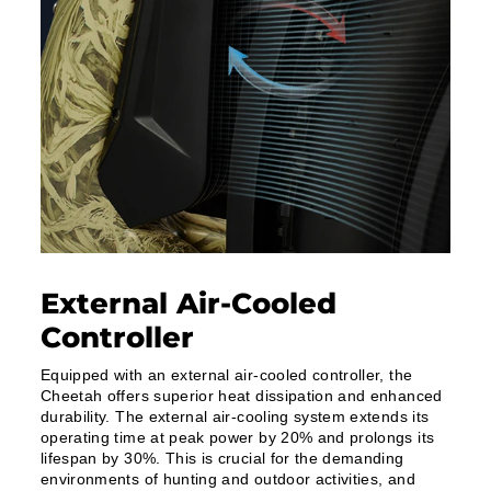
External Air-Cooled
Controller
Equipped with an external air-cooled controller, the
Cheetah offers superior heat dissipation and enhanced
durability. The external air-cooling system extends its
operating time at peak power by 20% and prolongs its
lifespan by 30%. This is crucial for the demanding
environments of hunting and outdoor activities, and