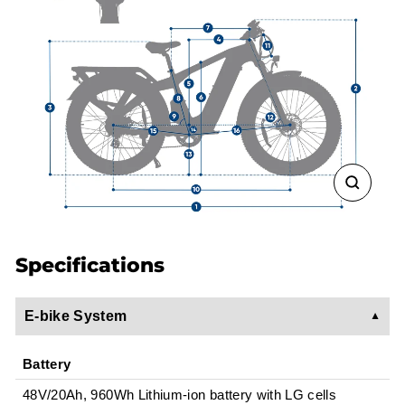
CLOSE
(ESC)
Specifications
E-bike System
Battery
48V/20Ah, 960Wh Lithium-ion battery with LG cells