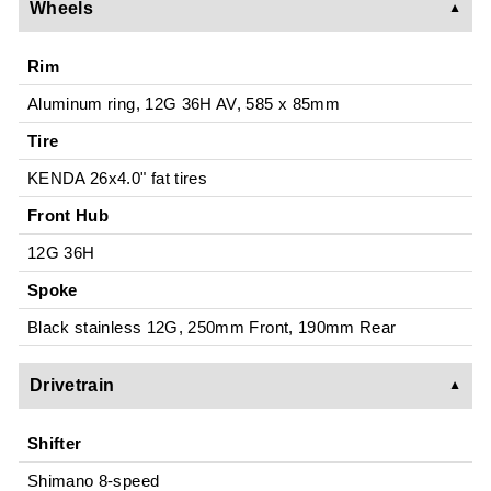
Wheels
Rim
Aluminum ring, 12G 36H AV, 585 x 85mm
Tire
KENDA 26x4.0" fat tires
Front Hub
12G 36H
Spoke
Black stainless 12G, 250mm Front, 190mm Rear
Drivetrain
Shifter
Shimano 8-speed