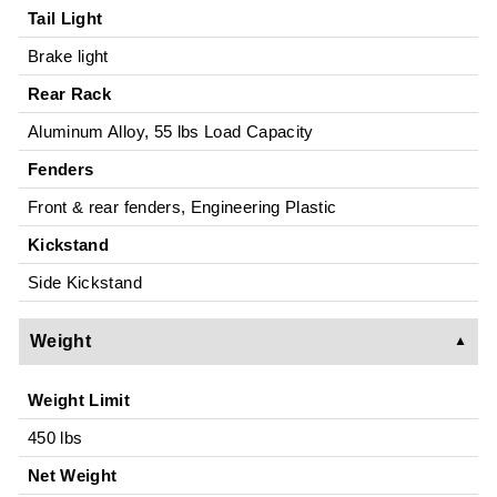
Tail Light
Brake light
Rear Rack
Aluminum Alloy, 55 lbs Load Capacity
Fenders
Front & rear fenders, Engineering Plastic
Kickstand
Side Kickstand
Weight
Weight Limit
450 lbs
Net Weight