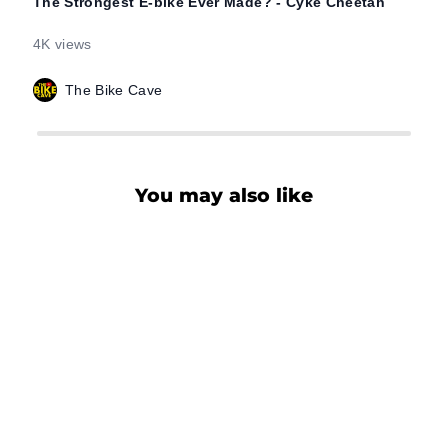
The Strongest E-bike Ever Made? - Cyke Cheetah
I Ro
Chee
4K views
2.4K
The Bike Cave
You may also like
CHEETAH HUNTING
EBIKE
$1,899.00