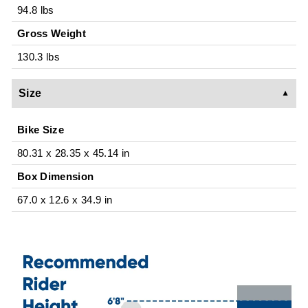
94.8 lbs
Gross Weight
130.3 lbs
Size
Bike Size
80.31 x 28.35 x 45.14 in
Box Dimension
67.0 x 12.6 x 34.9 in