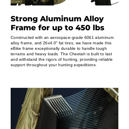
Strong Aluminum Alloy
Frame for up to 450 lbs
Constructed with an aerospace-grade 6061 aluminum
alloy frame, and 26x4.0" fat tires, we have made this
eBike frame exceptionally durable to handle tough
terrains and heavy loads. The Cheetah is built to last
and withstand the rigors of hunting, providing reliable
support throughout your hunting expeditions.