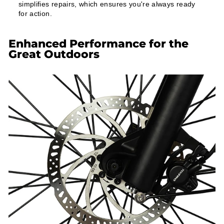
simplifies repairs, which ensures you're always ready
for action.
Enhanced Performance for the
Great Outdoors