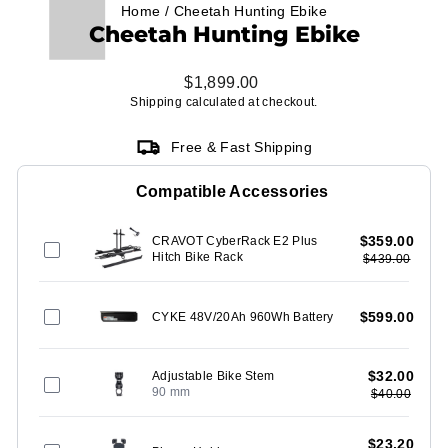
Home
/
Cheetah Hunting Ebike
Cheetah Hunting Ebike
Regular
$1,899.00
price
Shipping
calculated at checkout.
Free & Fast Shipping
Compatible Accessories
$359.00
CRAVOT CyberRack E2 Plus
Hitch Bike Rack
$439.00
$599.00
CYKE 48V/20Ah 960Wh Battery
$32.00
Adjustable Bike Stem
90 mm
$40.00
$23.20