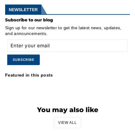
NEWSLETTER
Subscribe to our blog
Sign up for our newsletter to get the latest news, updates,
and announcements.
ENTER
SUBSCRIBE
YOUR
EMAIL
Featured in this posts
You may also like
VIEW ALL