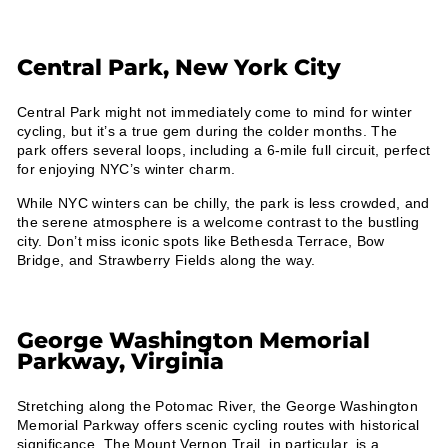
Central Park, New York City
Central Park might not immediately come to mind for winter
cycling, but it’s a true gem during the colder months. The
park offers several loops, including a 6-mile full circuit, perfect
for enjoying NYC’s winter charm.
While NYC winters can be chilly, the park is less crowded, and
the serene atmosphere is a welcome contrast to the bustling
city. Don’t miss iconic spots like Bethesda Terrace, Bow
Bridge, and Strawberry Fields along the way.
George Washington Memorial
Parkway, Virginia
Stretching along the Potomac River, the George Washington
Memorial Parkway offers scenic cycling routes with historical
significance. The Mount Vernon Trail, in particular, is a