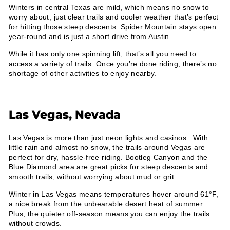
Winters in central Texas are mild, which means no snow to
worry about, just clear trails and cooler weather that’s perfect
for hitting those steep descents. Spider Mountain stays open
year-round and is just a short drive from Austin.
While it has only one spinning lift, that’s all you need to
access a variety of trails. Once you’re done riding, there’s no
shortage of other activities to enjoy nearby.
Las Vegas, Nevada
Las Vegas is more than just neon lights and casinos. With
little rain and almost no snow, the trails around Vegas are
perfect for dry, hassle-free riding. Bootleg Canyon and the
Blue Diamond area are great picks for steep descents and
smooth trails, without worrying about mud or grit.
Winter in Las Vegas means temperatures hover around 61°F,
a nice break from the unbearable desert heat of summer.
Plus, the quieter off-season means you can enjoy the trails
without crowds.