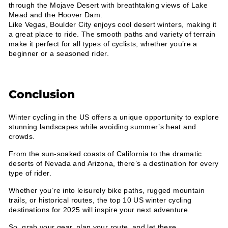
through the Mojave Desert with breathtaking views of Lake
Mead and the Hoover Dam.
Like Vegas, Boulder City enjoys cool desert winters, making it
a great place to ride. The smooth paths and variety of terrain
make it perfect for all types of cyclists, whether you’re a
beginner or a seasoned rider.
Conclusion
Winter cycling in the US offers a unique opportunity to explore
stunning landscapes while avoiding summer’s heat and
crowds.
From the sun-soaked coasts of California to the dramatic
deserts of Nevada and Arizona, there’s a destination for every
type of rider.
Whether you’re into leisurely bike paths, rugged mountain
trails, or historical routes, the top 10 US winter cycling
destinations for 2025 will inspire your next adventure.
So, grab your gear, plan your route, and let these