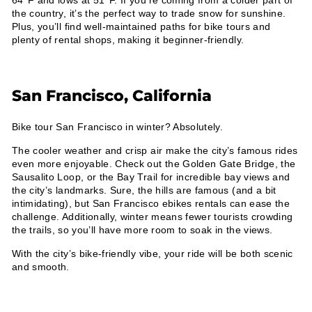
64°F and lows at 51°F. If you’re coming from a colder part of
the country, it’s the perfect way to trade snow for sunshine.
Plus, you’ll find well-maintained paths for bike tours and
plenty of rental shops, making it beginner-friendly.
San Francisco, California
Bike tour San Francisco in winter? Absolutely.
The cooler weather and crisp air make the city’s famous rides
even more enjoyable. Check out the Golden Gate Bridge, the
Sausalito Loop, or the Bay Trail for incredible bay views and
the city’s landmarks. Sure, the hills are famous (and a bit
intimidating), but San Francisco ebikes rentals can ease the
challenge. Additionally, winter means fewer tourists crowding
the trails, so you’ll have more room to soak in the views.
With the city’s bike-friendly vibe, your ride will be both scenic
and smooth.