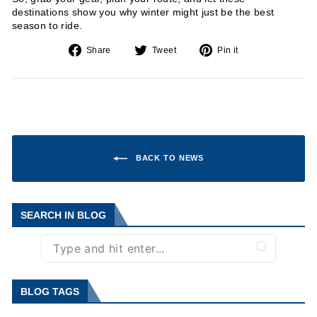
destinations show you why winter might just be the best
season to ride.
Share
Tweet
Pin
Share
Tweet
Pin it
on
on
on
Facebook
Twitter
Pinterest
BACK TO NEWS
SEARCH IN BLOG
BLOG TAGS