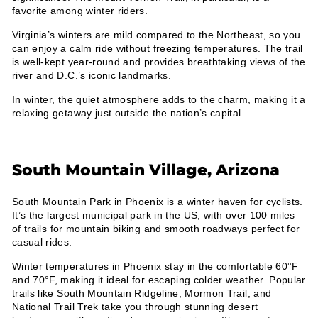
¡
favorite among winter riders.
Virginia’s winters are mild compared to the Northeast, so you
can enjoy a calm ride without freezing temperatures. The trail
is well-kept year-round and provides breathtaking views of the
river and D.C.’s iconic landmarks.
In winter, the quiet atmosphere adds to the charm, making it a
relaxing getaway just outside the nation’s capital.
South Mountain Village, Arizona
South Mountain Park in Phoenix is a winter haven for cyclists.
It’s the largest municipal park in the US, with over 100 miles
of trails for mountain biking and smooth roadways perfect for
casual rides.
Winter temperatures in Phoenix stay in the comfortable 60°F
and 70°F, making it ideal for escaping colder weather. Popular
trails like South Mountain Ridgeline, Mormon Trail, and
National Trail Trek take you through stunning desert