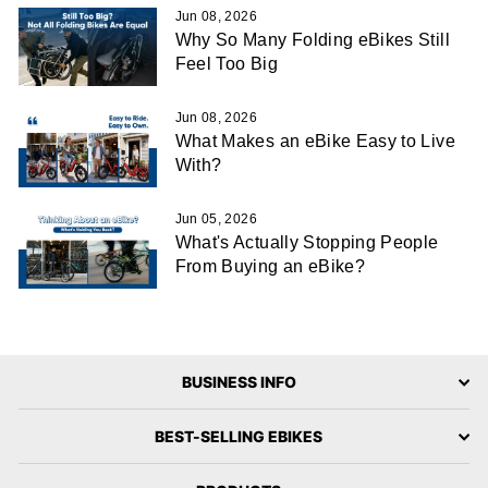
Jun 08, 2026
Why So Many Folding eBikes Still
Feel Too Big
Jun 08, 2026
What Makes an eBike Easy to Live
With?
Jun 05, 2026
What's Actually Stopping People
From Buying an eBike?
BUSINESS INFO
BEST-SELLING EBIKES