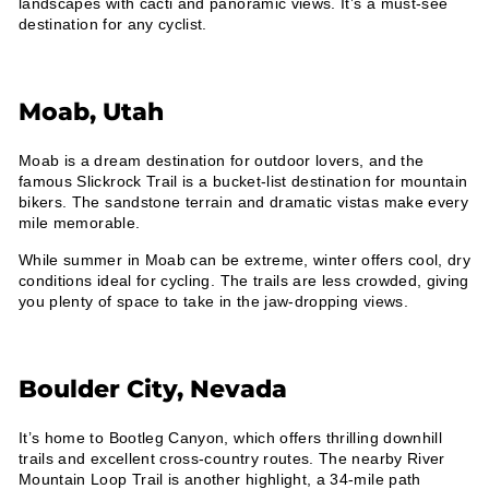
landscapes with cacti and panoramic views. It’s a must-see
destination for any cyclist.
Moab, Utah
Moab is a dream destination for outdoor lovers, and the
famous Slickrock Trail is a bucket-list destination for mountain
bikers. The sandstone terrain and dramatic vistas make every
mile memorable.
While summer in Moab can be extreme, winter offers cool, dry
conditions ideal for cycling. The trails are less crowded, giving
you plenty of space to take in the jaw-dropping views.
Boulder City, Nevada
It’s home to Bootleg Canyon, which offers thrilling downhill
trails and excellent cross-country routes. The nearby River
Mountain Loop Trail is another highlight, a 34-mile path