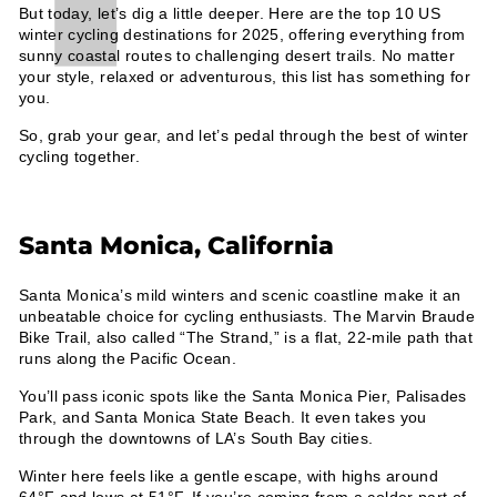
But today, let’s dig a little deeper. Here are the top 10 US
winter cycling destinations for 2025, offering everything from
sunny coastal routes to challenging desert trails. No matter
your style, relaxed or adventurous, this list has something for
you.
So, grab your gear, and let’s pedal through the best of winter
cycling together.
Santa Monica, California
Santa Monica’s mild winters and scenic coastline make it an
unbeatable choice for cycling enthusiasts. The Marvin Braude
Bike Trail, also called “The Strand,” is a flat, 22-mile path that
runs along the Pacific Ocean.
You’ll pass iconic spots like the Santa Monica Pier, Palisades
Park, and Santa Monica State Beach. It even takes you
through the downtowns of LA’s South Bay cities.
Winter here feels like a gentle escape, with highs around