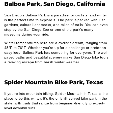
Balboa Park, San Diego, California
San Diego’s Balboa Park is a paradise for cyclists, and winter
is the perfect time to explore it. The park is packed with lush
gardens, cultural landmarks, and miles of trails. You can even
stop by the San Diego Zoo or one of the park’s many
museums during your ride.
Winter temperatures here are a cyclist’s dream, ranging from
48°F to 76°F. Whether you’re up for a challenge or prefer an
easy loop, Balboa Park has something for everyone. The well-
paved paths and beautiful scenery make San Diego bike tours
a relaxing escape from harsh winter weather.
Spider Mountain Bike Park, Texas
If you’re into mountain biking, Spider Mountain in Texas is the
place to be this winter. It’s the only lift-served bike park in the
state, with trails that range from beginner-friendly to expert-
level downhill runs.