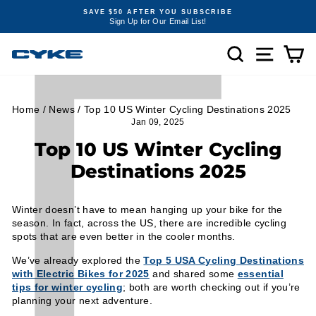
Γ
Skip
SAVE $50 AFTER YOU SUBSCRIBE
to
Sign Up for Our Email List!
Pause
content
slideshow
SEARCH
SITE NA
C
Home
/
News
/
Top 10 US Winter Cycling Destinations 2025
Jan 09, 2025
Top 10 US Winter Cycling
Destinations 2025
Winter doesn’t have to mean hanging up your bike for the
season. In fact, across the US, there are incredible cycling
spots that are even better in the cooler months.
We’ve already explored the
Top 5 USA Cycling Destinations
with Electric Bikes for 2025
and shared some
essential
tips for winter cycling
; both are worth checking out if you’re
planning your next adventure.